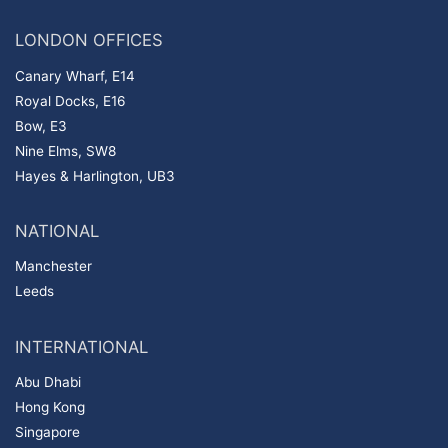
LONDON OFFICES
Canary Wharf, E14
Royal Docks, E16
Bow, E3
Nine Elms, SW8
Hayes & Harlington, UB3
NATIONAL
Manchester
Leeds
INTERNATIONAL
Abu Dhabi
Hong Kong
Singapore