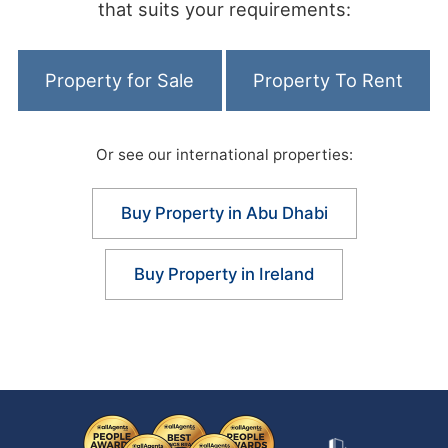
that suits your requirements:
Property for Sale
Property To Rent
Or see our international properties:
Buy Property in Abu Dhabi
Buy Property in Ireland