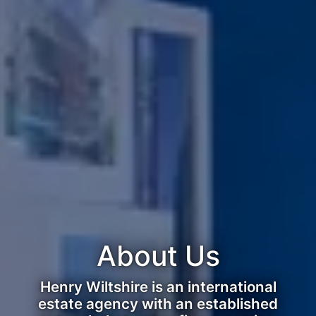
About Us
Henry Wiltshire is an international
estate agency with an established