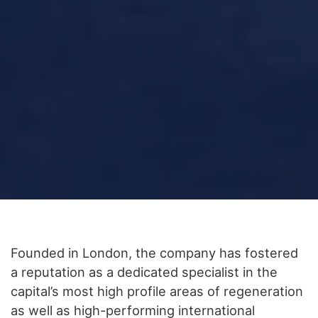
Founded in London, the company has fostered
a reputation as a dedicated specialist in the
capital’s most high profile areas of regeneration
as well as high-performing international