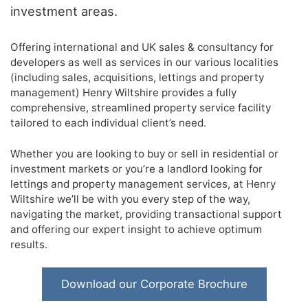
investment areas.
Offering international and UK sales & consultancy for
developers as well as services in our various localities
(including sales, acquisitions, lettings and property
management) Henry Wiltshire provides a fully
comprehensive, streamlined property service facility
tailored to each individual client’s need.
Whether you are looking to buy or sell in residential or
investment markets or you’re a landlord looking for
lettings and property management services, at Henry
Wiltshire we’ll be with you every step of the way,
navigating the market, providing transactional support
and offering our expert insight to achieve optimum
results.
Download our Corporate Brochure