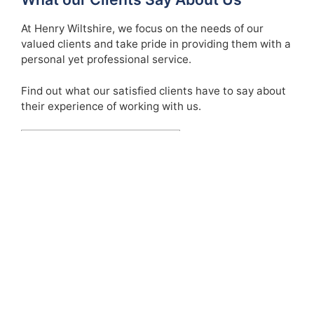
At Henry Wiltshire, we focus on the needs of our
valued clients and take pride in providing them with a
personal yet professional service.
Find out what our satisfied clients have to say about
their experience of working with us.
See Our Testimonials