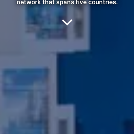
network that spans five countries.