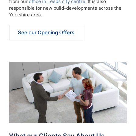
from our
office in Leeds city centre
. It is also
responsible for new build-developments across the
Yorkshire area.
See our Opening Offers
What our Clients Say About Us