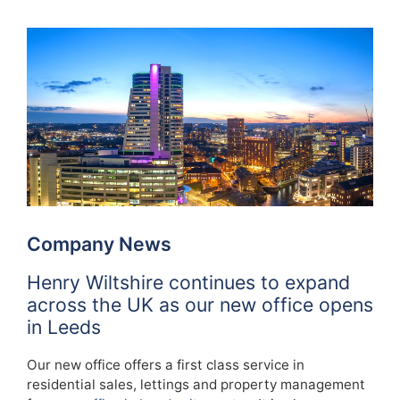
Company News
Henry Wiltshire continues to expand
across the UK as our new office opens
in Leeds
Our new office offers a first class service in
residential sales, lettings and property management