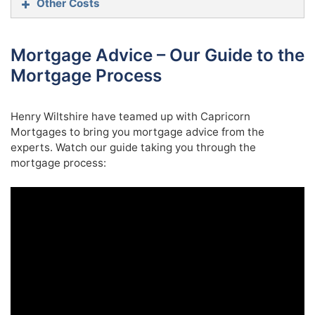
Other Costs
Mortgage Advice – Our Guide to the
Solicitors:
Property Purchase Price
SDLT
Mortgage Process
Up to £125,000
(the portion from £0 to
0%
Henry Wiltshire have teamed up with Capricorn
£125,000)
Surveys:
Mortgages to bring you mortgage advice from the
£125,001 – £250,000
(the portion from
experts. Watch our guide taking you through the
2%
£125,001 to £250,000)
mortgage process:
Removals:
£250,001 – £925,000
(the portion from
5%
£250,001 to £925,000)
£925,000 – £1,500,000
(the portion from
10%
£925,001 to £1.5 million)
The remaining amount
(the portion above
12%
£1.5 million)