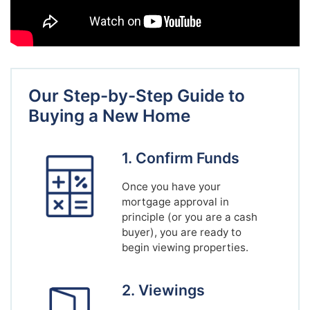
Our Step-by-Step Guide to
Buying a New Home
1. Confirm Funds
Once you have your
mortgage approval in
principle (or you are a cash
buyer), you are ready to
begin viewing properties.
2. Viewings