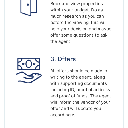
Book and view properties
within your budget. Do as
much research as you can
before the viewing, this will
help your decision and maybe
offer some questions to ask
the agent.
3. Offers
All offers should be made in
writing to the agent, along
with supporting documents
including ID, proof of address
and proof of funds. The agent
will inform the vendor of your
offer and will update you
accordingly.