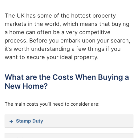
The UK has some of the hottest property
markets in the world, which means that buying
a home can often be a very competitive
process. Before you embark upon your search,
it’s worth understanding a few things if you
want to secure your ideal property.
What are the Costs When Buying a
New Home?
The main costs you’ll need to consider are:
Stamp Duty