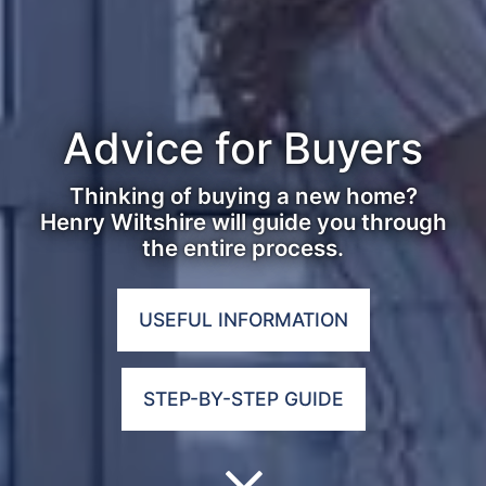
Advice for Buyers
Thinking of buying a new home?
Henry Wiltshire will guide you through
the entire process.
USEFUL INFORMATION
STEP-BY-STEP GUIDE