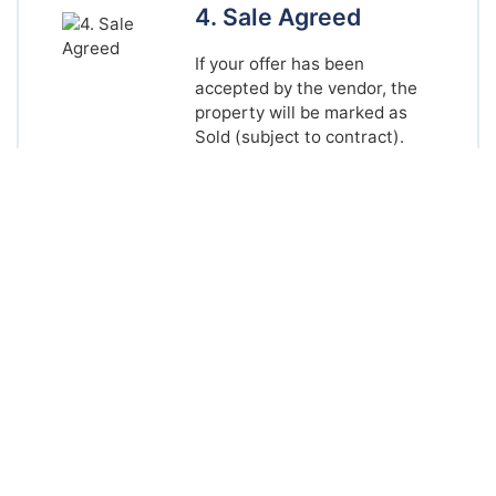
4. Sale Agreed
If your offer has been
accepted by the vendor, the
property will be marked as
Sold (subject to contract).
You should now instruct your
solicitor to proceed, and
make arrangements to
complete your mortgage
application (if applicable).
One of our team can
recommend a local solicitor if
required.
5. Sales Particulars
Once the vendor and buyer
have both instructed
solicitors, we will draw up our