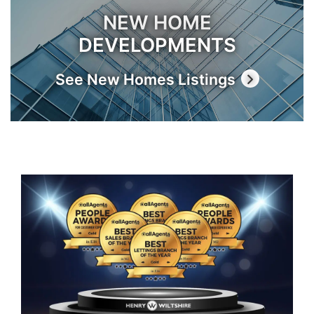
NEW HOME
DEVELOPMENTS
See New Homes Listings