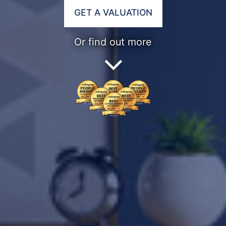
GET A VALUATION
Or find out more