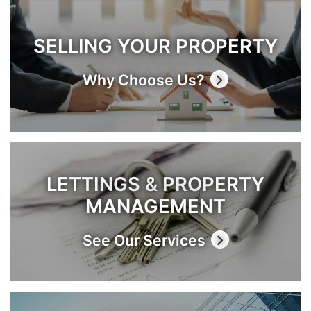
SELLING YOUR PROPERTY
Why Choose Us?
LETTINGS & PROPERTY
MANAGEMENT
See Our Services