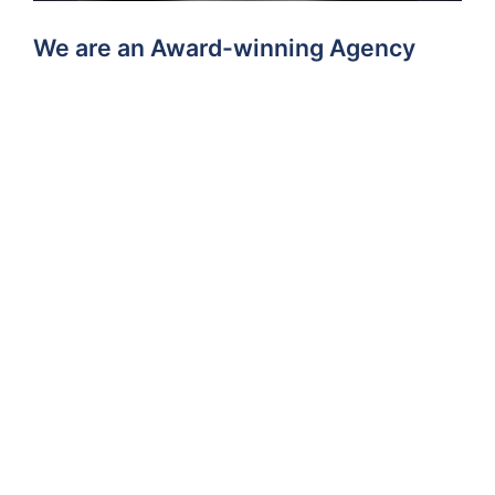
We are an Award-winning Agency
allAgents Branch of the Year Award
Winners
We are particularly proud of our many GOLD wins at
the
allAgents Branch awards and allAgents People
Awards for Customer Service
, because they are
based on genuine customer experience gathered
through independent reviews from real clients.
This shows we have a lot of very happy clients!
More About Us