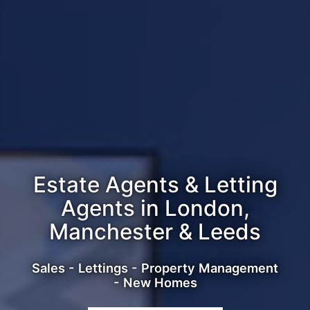
Estate Agents & Letting
Agents in London,
Manchester & Leeds
Sales - Lettings - Property Management
- New Homes