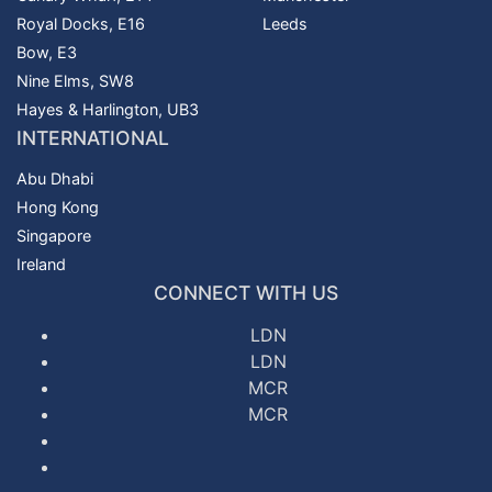
Royal Docks, E16
Leeds
Bow, E3
Nine Elms, SW8
Hayes & Harlington, UB3
INTERNATIONAL
Abu Dhabi
Hong Kong
Singapore
Ireland
CONNECT WITH US
LDN
LDN
MCR
MCR