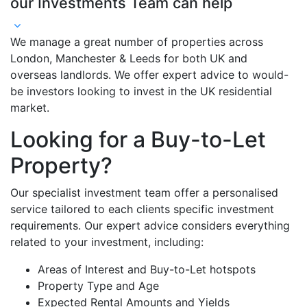
our Investments Team can help
We manage a great number of properties across
London, Manchester & Leeds for both UK and
overseas landlords. We offer expert advice to would-
be investors looking to invest in the UK residential
market.
Looking for a Buy-to-Let
Property?
Our specialist investment team offer a personalised
service tailored to each clients specific investment
requirements. Our expert advice considers everything
related to your investment, including:
Areas of Interest and Buy-to-Let hotspots
Property Type and Age
Expected Rental Amounts and Yields