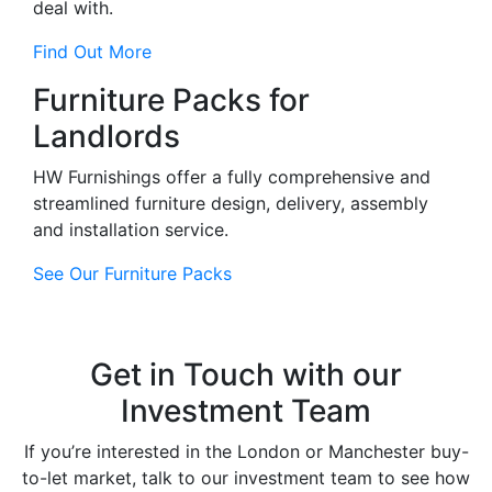
deal with.
Find Out More
Furniture Packs for
Landlords
HW Furnishings offer a fully comprehensive and
streamlined furniture design, delivery, assembly
and installation service.
See Our Furniture Packs
Get in Touch with our
Investment Team
If you’re interested in the London or Manchester buy-
to-let market, talk to our investment team to see how