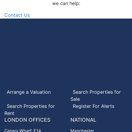
we can help:
Contact Us
Arrange a Valuation
Search
Properties for
Sale
Search
Properties for
Register For Alerts
Rent
LONDON OFFICES
NATIONAL
Canary Wharf, E14
Manchester