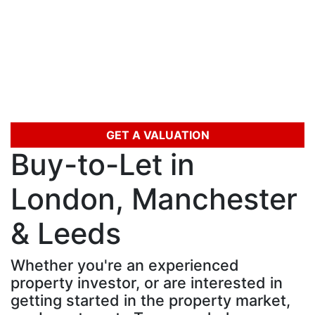
Skip
to
content
GET A VALUATION
Buy-to-Let in
London, Manchester
& Leeds
Whether you're an experienced
property investor, or are interested in
getting started in the property market,