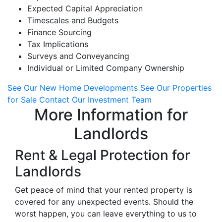
Expected Capital Appreciation
Timescales and Budgets
Finance Sourcing
Tax Implications
Surveys and Conveyancing
Individual or Limited Company Ownership
See Our New Home Developments
See Our Properties
for Sale
Contact Our Investment Team
More Information for
Landlords
Rent & Legal Protection for
Landlords
Get peace of mind that your rented property is
covered for any unexpected events. Should the
worst happen, you can leave everything to us to