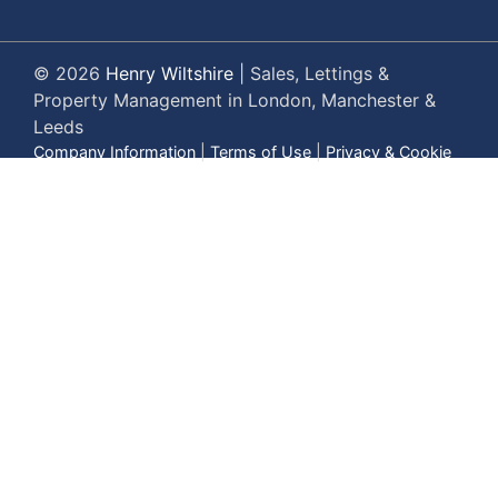
© 2026
Henry Wiltshire
|
Sales, Lettings &
Property Management in London, Manchester &
Leeds
Company Information
|
Terms of Use
|
Privacy & Cookie
Policy