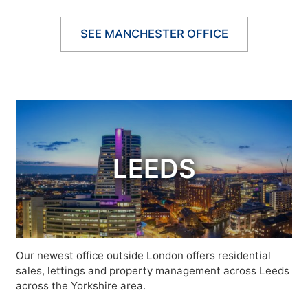
SEE MANCHESTER OFFICE
LEEDS
Our newest office outside London offers residential
sales, lettings and property management across Leeds
across the Yorkshire area.