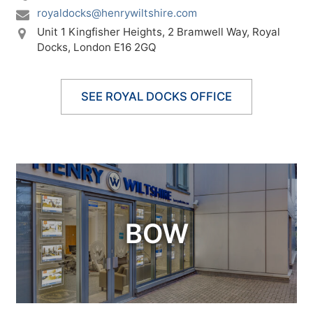
royaldocks@henrywiltshire.com
Unit 1 Kingfisher Heights,
2 Bramwell Way,
Royal
Docks,
London E16 2GQ
SEE ROYAL DOCKS OFFICE
BOW