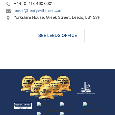
+44 (0) 113 460 0001
leeds@henrywiltshire.com
Yorkshire House,
Greek Street,
Leeds,
LS1 5SH
SEE LEEDS OFFICE