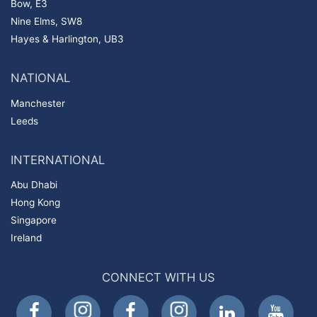
Bow, E3
Nine Elms, SW8
Hayes & Harlington, UB3
NATIONAL
Manchester
Leeds
INTERNATIONAL
Abu Dhabi
Hong Kong
Singapore
Ireland
CONNECT WITH US