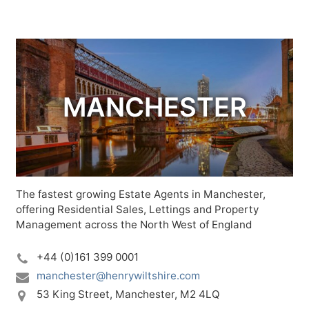
MANCHESTER
The fastest growing Estate Agents in Manchester,
offering Residential Sales, Lettings and Property
Management across the North West of England
+44 (0)161 399 0001
manchester@henrywiltshire.com
53 King Street,
Manchester,
M2 4LQ