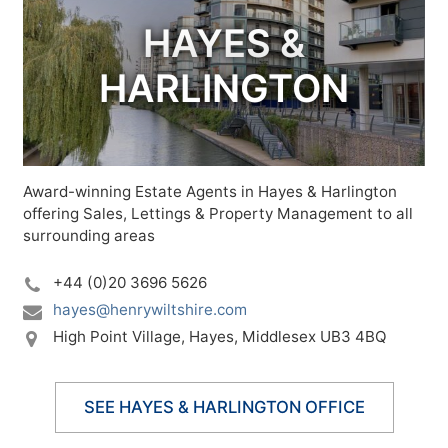
HAYES &
HARLINGTON
Award-winning Estate Agents in Hayes & Harlington
offering Sales, Lettings & Property Management to all
surrounding areas
+44 (0)20 3696 5626
hayes@henrywiltshire.com
High Point Village,
Hayes,
Middlesex UB3 4BQ
SEE HAYES & HARLINGTON OFFICE