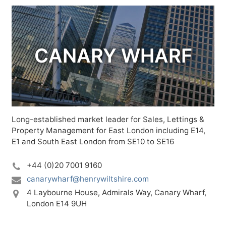
CANARY WHARF
Long-established market leader for Sales, Lettings &
Property Management for East London including E14,
E1 and South East London from SE10 to SE16
+44 (0)20 7001 9160
canarywharf@henrywiltshire.com
4 Laybourne House,
Admirals Way,
Canary Wharf,
London E14 9UH