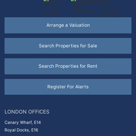
Arrange a Valuation
Search
Properties for Sale
Search
Properties for Rent
Register For Alerts
LONDON OFFICES
Canary Wharf, E14
Royal Docks, E16