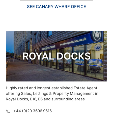
SEE CANARY WHARF OFFICE
ROYAL DOCKS
Highly rated and longest established Estate Agent
offering Sales, Lettings & Property Management in
Royal Docks, E16, E6 and surrounding areas
+44 (0)20 3696 9616