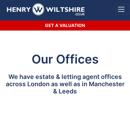
Skip
to
content
GET A VALUATION
Our Offices
We have estate & letting agent offices
across London as well as in Manchester
& Leeds