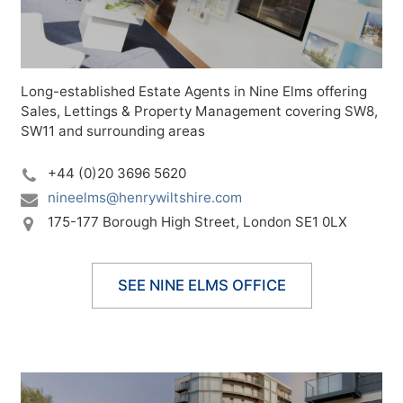
Long-established Estate Agents in Nine Elms offering
Sales, Lettings & Property Management covering SW8,
SW11 and surrounding areas
+44 (0)20 3696 5620
nineelms@henrywiltshire.com
175-177 Borough High Street,
London SE1 0LX
SEE NINE ELMS OFFICE