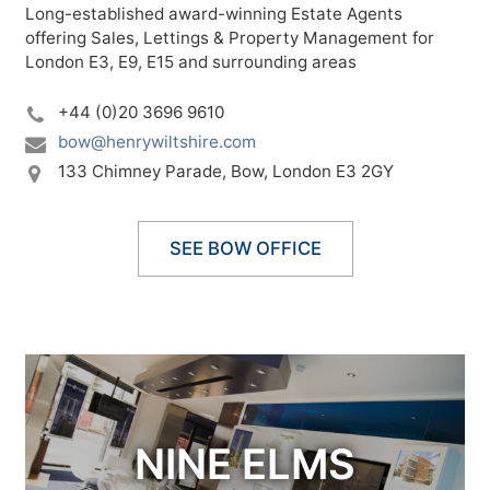
Long-established award-winning Estate Agents
offering Sales, Lettings & Property Management for
London E3, E9, E15 and surrounding areas
+44 (0)20 3696 9610
bow@henrywiltshire.com
133 Chimney Parade,
Bow,
London E3 2GY
SEE BOW OFFICE
NINE ELMS