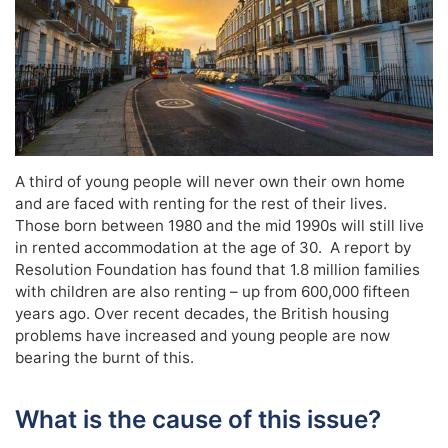
A third of young people will never own their own home
and are faced with renting for the rest of their lives.
Those born between 1980 and the mid 1990s will still live
in rented accommodation at the age of 30. A report by
Resolution Foundation has found that 1.8 million families
with children are also renting – up from 600,000 fifteen
years ago. Over recent decades, the British housing
problems have increased and young people are now
bearing the burnt of this.
What is the cause of this issue?