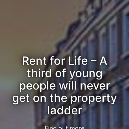
Rent for Life – A
third of young
people will never
get on the property
ladder
Find out more