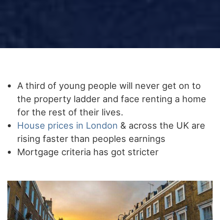
A third of young people will never get on to
the property ladder and face renting a home
for the rest of their lives.
House prices in London
& across the UK are
rising faster than peoples earnings
Mortgage criteria has got stricter