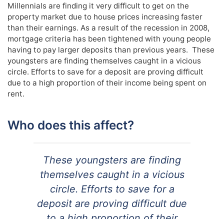
Millennials are finding it very difficult to get on the
property market due to house prices increasing faster
than their earnings. As a result of the recession in 2008,
mortgage criteria has been tightened with young people
having to pay larger deposits than previous years. These
youngsters are finding themselves caught in a vicious
circle. Efforts to save for a deposit are proving difficult
due to a high proportion of their income being spent on
rent.
Who does this affect?
These youngsters are finding
themselves caught in a vicious
circle. Efforts to save for a
deposit are proving difficult due
to a high proportion of their