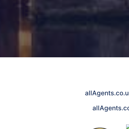
allAgents.co.u
allAgents.c