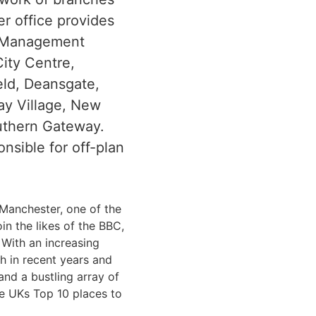
r office provides
y Management
ity Centre,
ield, Deansgate,
ay Village, New
outhern Gateway.
onsible for off-plan
 Manchester, one of the
in the likes of the BBC,
With an increasing
h in recent years and
and a bustling array of
the UKs Top 10 places to