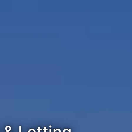
& Letting