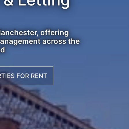
anchester, offering
 Management across the
nd
TIES FOR RENT