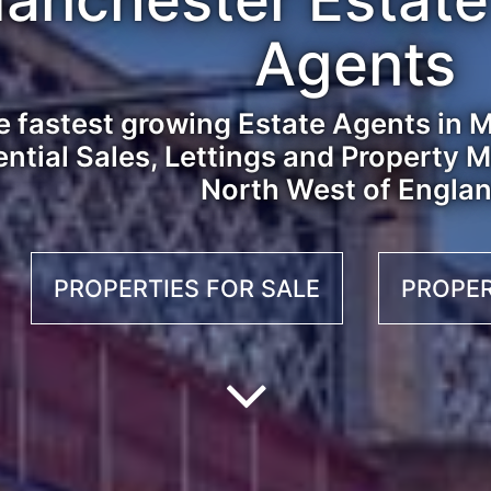
Agents
 fastest growing Estate Agents in M
ential Sales, Lettings and Property
North West of Engla
PROPERTIES FOR SALE
PROPER