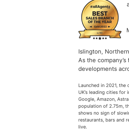
Islington, Norther
As the company’s fl
developments acro
Launched in 2021, the o
UK’s leading cities for
Google, Amazon, AstraZ
population of 2.75m, t
shows no sign of slowin
restaurants, bars and r
live.