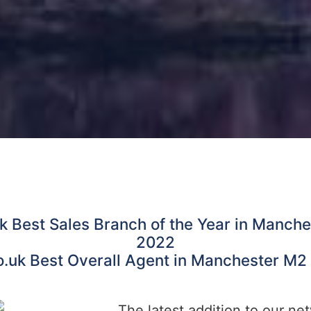
k Best Sales Branch of the Year in Manch
2022
o.uk Best Overall Agent in Manchester M2
The latest addition to our ne