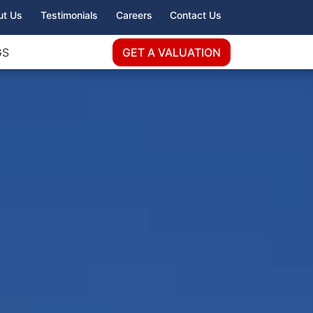
ut Us
Testimonials
Careers
Contact Us
GS
GET A VALUATION