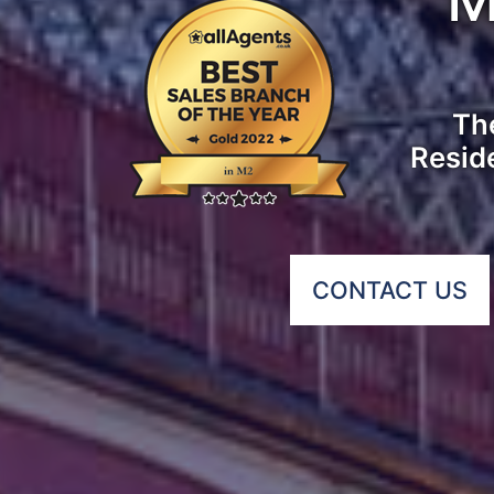
The
Resid
CONTACT US