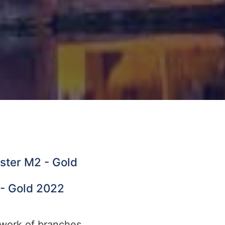
ester M2 - Gold
 - Gold 2022
twork of branches