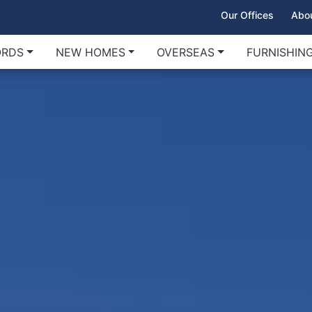
Our Offices
Abo
ORDS
NEW HOMES
OVERSEAS
FURNISHIN