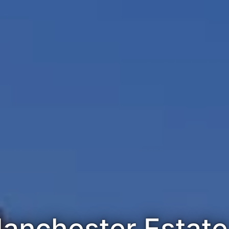
anchester Estate 