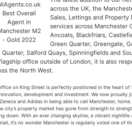
across the UK, the Mancheste
Sales, Lettings and Propert
services across Manchester C
Ancoats, Blackfriars, Castlef
Green Quarter, Greengate, G
n Quarter, Salford Quays, Spinningfields and S
agship office outside of London, it is also resp
ss the North West.
ffice on King Street is perfectly positioned in the heart of
 innovation, development and investment. We now proudly jo
eneca and Adidas in being able to call Manchester, home. 
he city’s property market has gone from strength to strengt
g down. With an ever changing skyline, a vibrant nightlife 
etail, it’s no wonder Manchester is regularly voted one of 